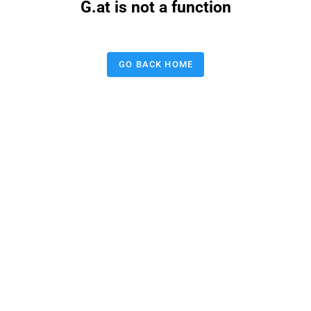
G.at is not a function
GO BACK HOME