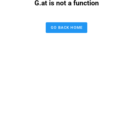
G.at is not a function
GO BACK HOME