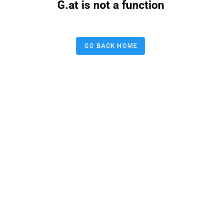
G.at is not a function
GO BACK HOME