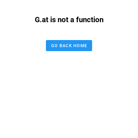
G.at is not a function
GO BACK HOME