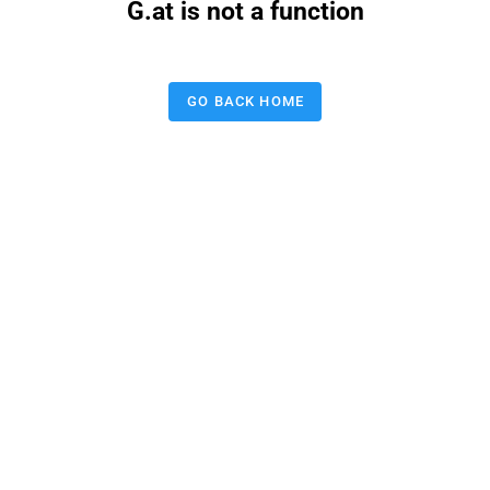
G.at is not a function
GO BACK HOME