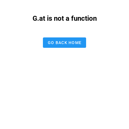
G.at is not a function
GO BACK HOME