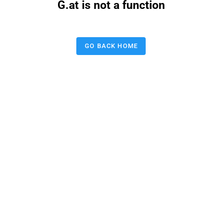
G.at is not a function
GO BACK HOME