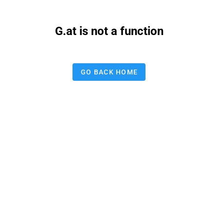
G.at is not a function
GO BACK HOME