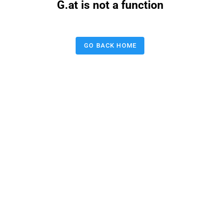
G.at is not a function
GO BACK HOME