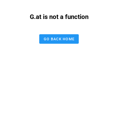
G.at is not a function
GO BACK HOME