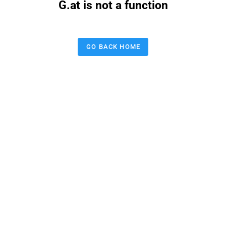
G.at is not a function
GO BACK HOME