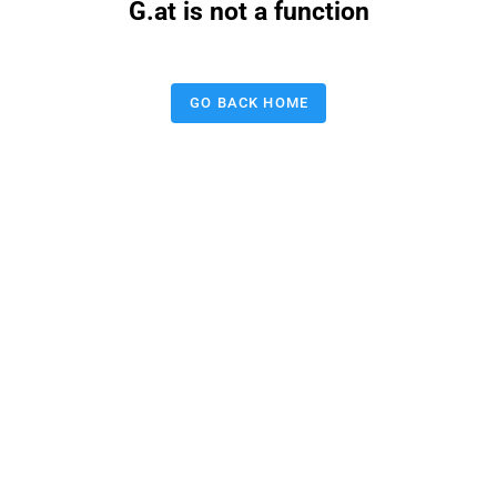
G.at is not a function
GO BACK HOME