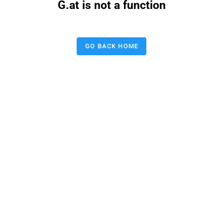
G.at is not a function
GO BACK HOME