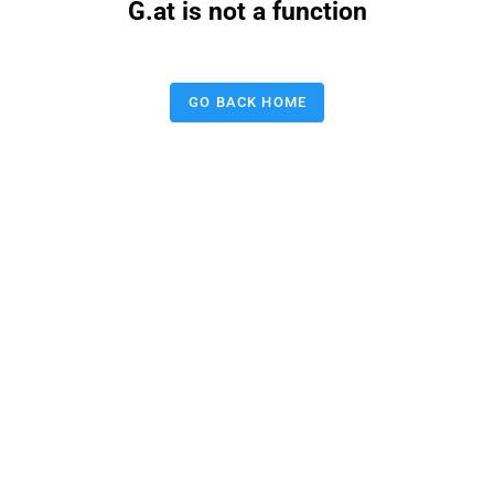
G.at is not a function
GO BACK HOME