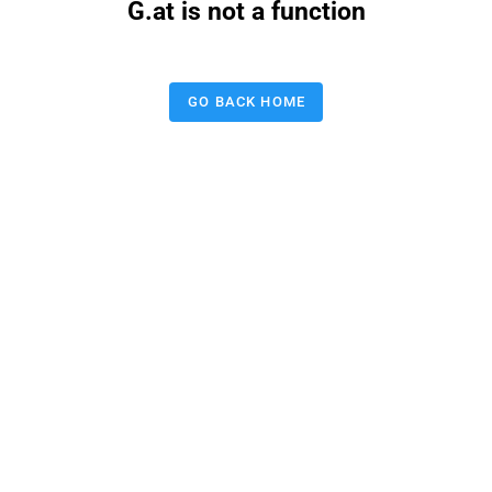
G.at is not a function
GO BACK HOME