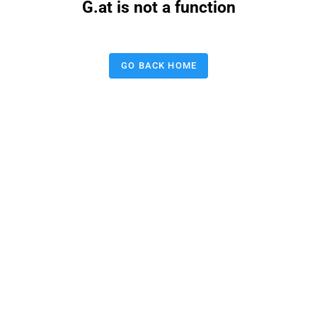
G.at is not a function
GO BACK HOME