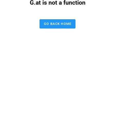
G.at is not a function
GO BACK HOME