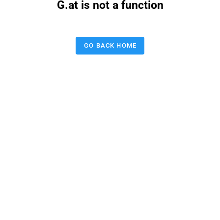
G.at is not a function
GO BACK HOME