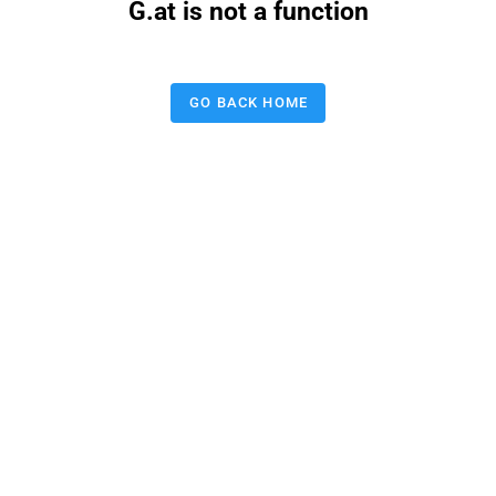
G.at is not a function
GO BACK HOME