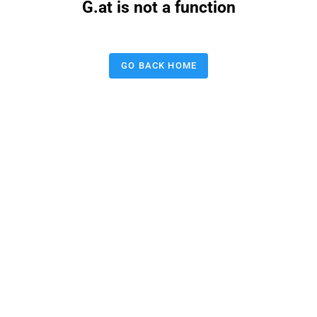
G.at is not a function
GO BACK HOME