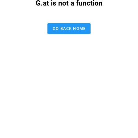
G.at is not a function
GO BACK HOME