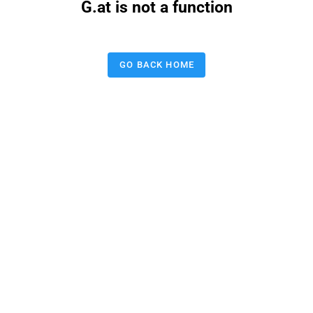
G.at is not a function
GO BACK HOME