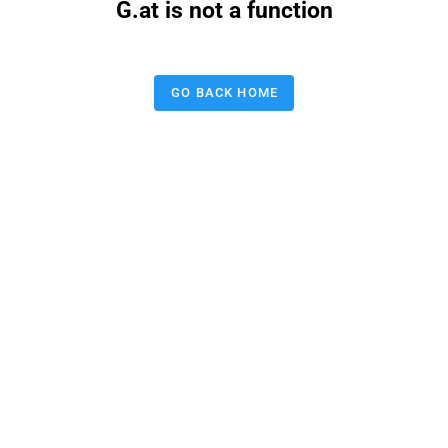
G.at is not a function
GO BACK HOME