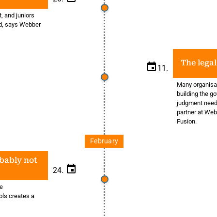
t, and juniors
sed, says Webber
The legal
11.
Many organisat
building the g
judgment neede
partner at Web
Fusion.
February
obably not
24.
he
ols creates a