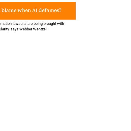
o blame when AI defames?
amation lawsuits are being brought with
ularity, says Webber Wentzel.