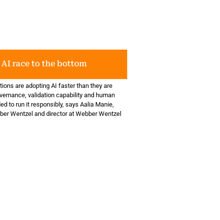
 AI race to the bottom
ions are adopting AI faster than they are
overnance, validation capability and human
d to run it responsibly, says Aalia Manie,
ber Wentzel and director at Webber Wentzel