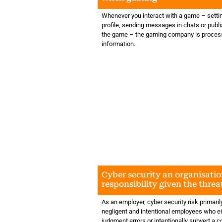
Whenever you interact with a game – setti
profile, sending messages in chats or publi
the game – the gaming company is proces
information.
Cyber security an organisatio
responsibility given the thre
AI
As an employer, cyber security risk primarily
negligent and intentional employees who e
judgment errors or intentionally subvert a 