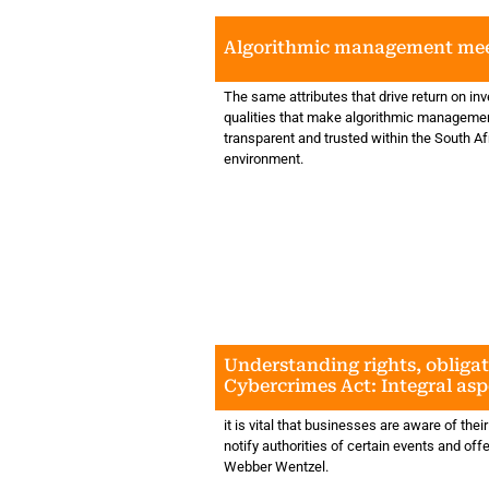
Algorithmic management mee
The same attributes that drive return on in
qualities that make algorithmic managemen
transparent and trusted within the South Af
environment.
Understanding rights, obliga
Cybercrimes Act: Integral asp
businesses' data and informa
protection processes
it is vital that businesses are aware of their
notify authorities of certain events and of
Webber Wentzel.