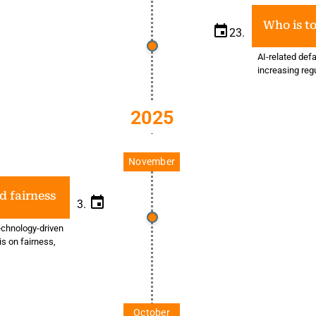
Who is t
23.
AI-related def
increasing reg
2025
November
d fairness
3.
chnology-driven
s on fairness,
October