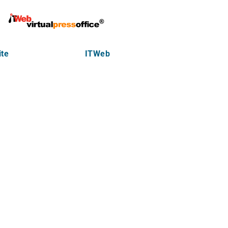
te
ITWeb