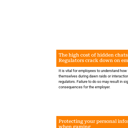
The high cost of hidden chats
Regulators crack down on e
messaging
It is vital for employees to understand how
themselves during dawn raids or interactio
regulators. Failure to do so may result in si
consequences for the employer.
Protecting your personal inf
when gaming