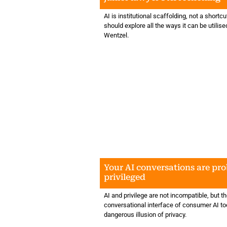
AI is institutional scaffolding, not a shortcu
should explore all the ways it can be utili
Wentzel.
Your AI conversations are pr
privileged
AI and privilege are not incompatible, but t
conversational interface of consumer AI to
dangerous illusion of privacy.