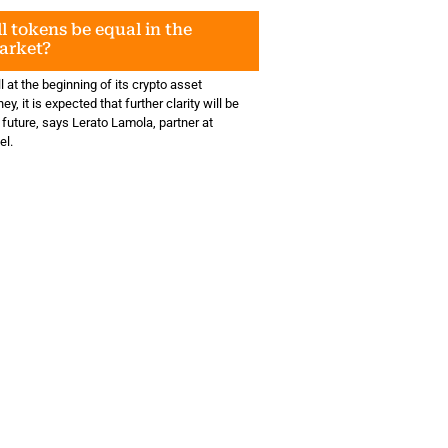
l tokens be equal in the
arket?
ll at the beginning of its crypto asset
ey, it is expected that further clarity will be
 future, says Lerato Lamola, partner at
el.