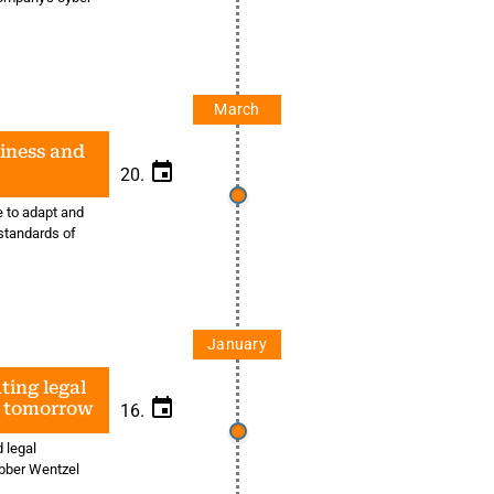
March
siness and
20.
e to adapt and
standards of
January
ting legal
d tomorrow
16.
 legal
ebber Wentzel