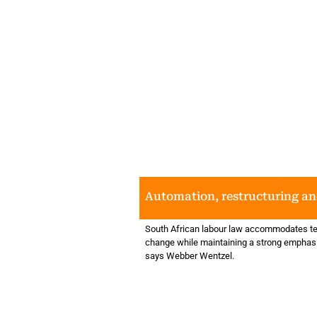
Automation, restructuring an
South African labour law accommodates te
change while maintaining a strong emphasi
says Webber Wentzel.