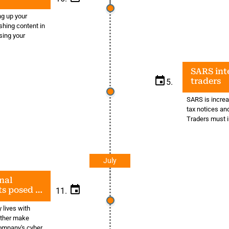
ng up your
shing content in
sing your
SARS inte
traders
5.
SARS is increas
tax notices an
Traders must i
July
nal
ats posed by
11.
 lives with
ither make
company's cyber