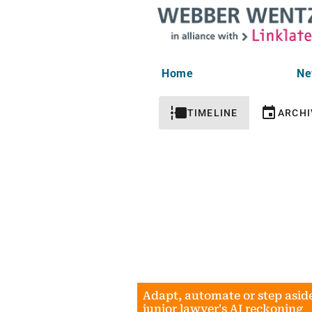
Home
Ne
TIMELINE
ARCHI
Adapt, automate or step asid
junior lawyer's AI reckoning