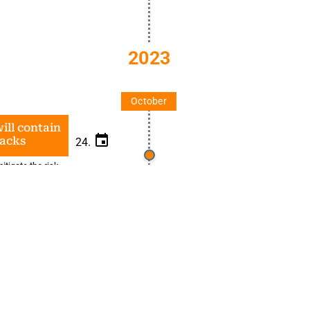
2023
October
ill contain
tacks
24.
itigate the risk
and review
t technology and
Spilling 
metaver
23.
Metaverse dis
investment, vir
policies, rule