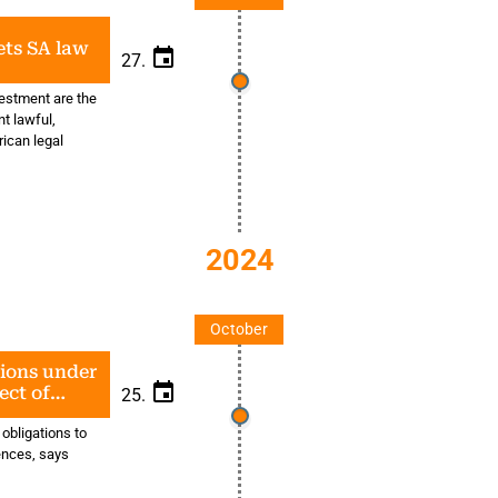
ts SA law
27.
vestment are the
t lawful,
rican legal
2024
October
tions under
ect of
25.
tion
 obligations to
fences, says