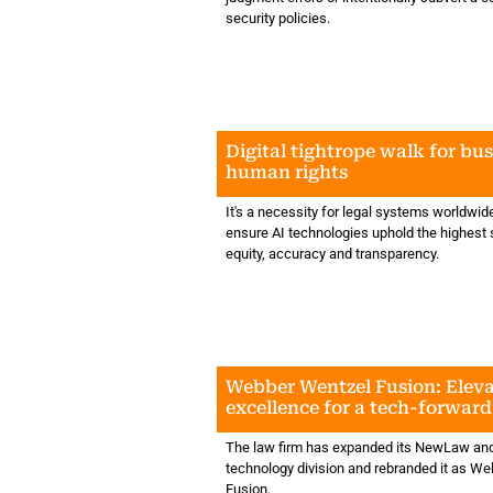
security policies.
Digital tightrope walk for bu
human rights
It's a necessity for legal systems worldwid
ensure AI technologies uphold the highest 
equity, accuracy and transparency.
Webber Wentzel Fusion: Eleva
excellence for a tech-forwar
The law firm has expanded its NewLaw and
technology division and rebranded it as W
Fusion.