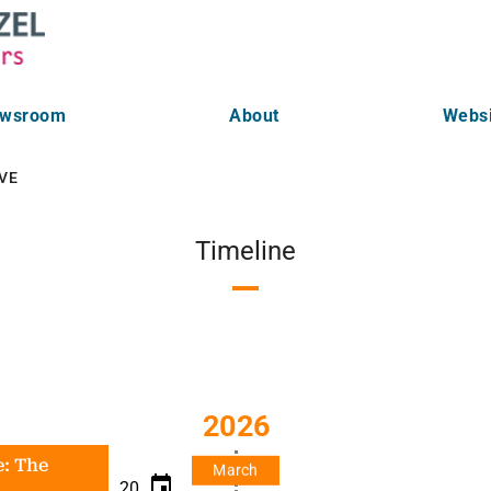
wsroom
About
Websi
VE
Timeline
2026
e: The
March
20.