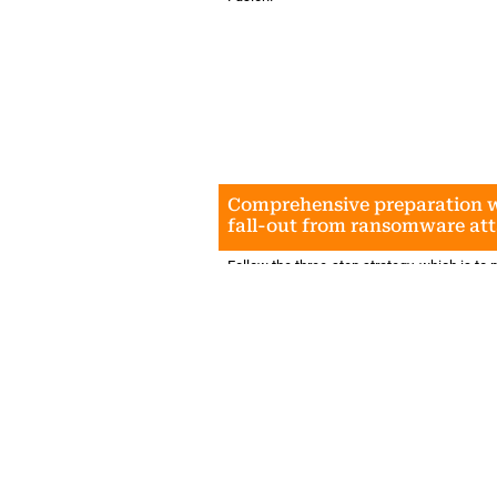
Comprehensive preparation w
fall-out from ransomware at
Follow the three-step strategy, which is to m
before an event occurs; manage an event; 
controls and processes regularly, given tha
threats are constantly evolving.