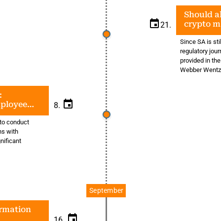
Should al
crypto m
21.
Since SA is sti
regulatory journ
provided in the
Webber Wentz
:
mployee
8.
 to conduct
ns with
gnificant
September
ormation
16.