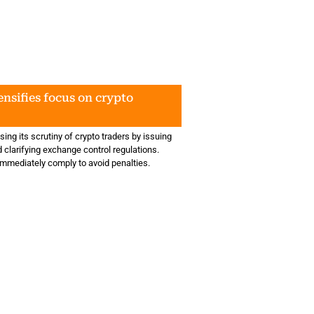
nsifies focus on crypto
ing its scrutiny of crypto traders by issuing
d clarifying exchange control regulations.
mmediately comply to avoid penalties.