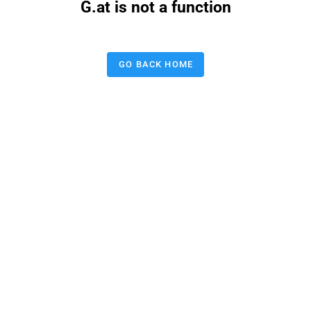
G.at is not a function
GO BACK HOME