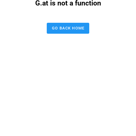
G.at is not a function
GO BACK HOME