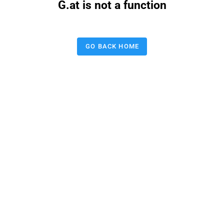
G.at is not a function
GO BACK HOME