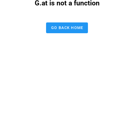
G.at is not a function
GO BACK HOME