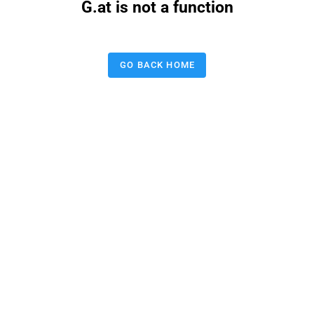
G.at is not a function
GO BACK HOME