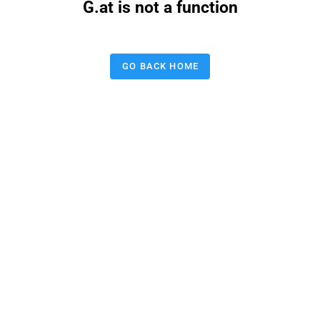
G.at is not a function
GO BACK HOME