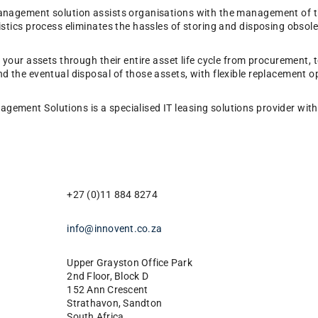
management solution assists organisations with the management of th
istics process eliminates the hassles of storing and disposing obsole
e your assets through their entire asset life cycle from procurement,
nd the eventual disposal of those assets, with flexible replacement o
ement Solutions is a specialised IT leasing solutions provider with 
+27 (0)11 884 8274
info@innovent.co.za
Upper Grayston Office Park
2nd Floor, Block D
152 Ann Crescent
Strathavon, Sandton
South Africa