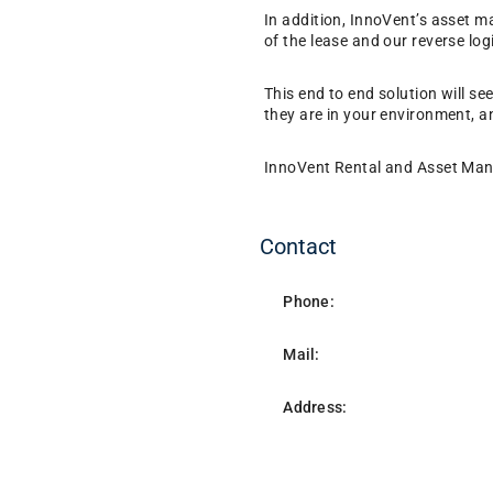
In addition, InnoVent’s asset 
of the lease and our reverse log
This end to end solution will se
they are in your environment, a
InnoVent Rental and Asset Manag
Contact
Phone:
Mail:
Address: