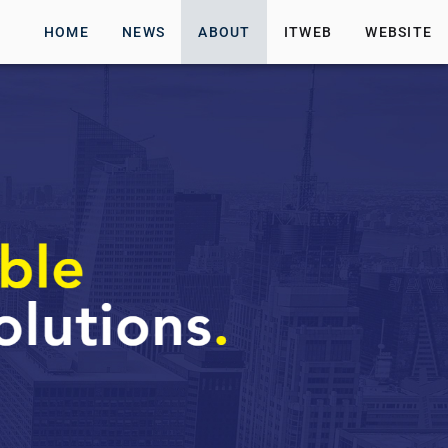
HOME
NEWS
ABOUT
ITWEB
WEBSITE