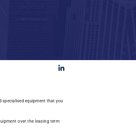
d specialised equipment that you
equipment over the leasing term