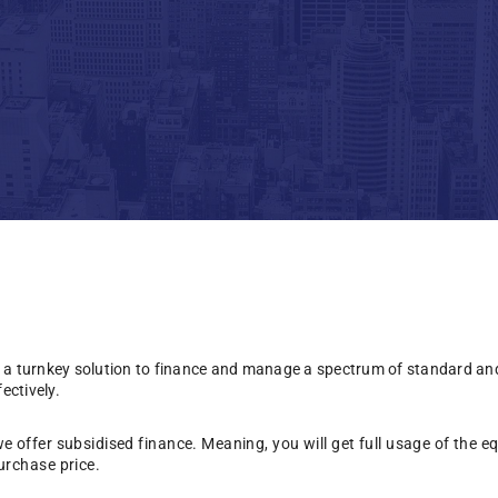
 a turnkey solution to finance and manage a spectrum of standard an
ectively.
we offer subsidised finance. Meaning, you will get full usage of the 
urchase price.