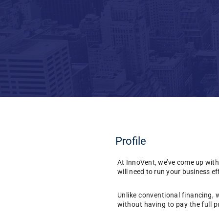
Profile
At InnoVent, we’ve come up with
will need to run your business eff
Unlike conventional financing, 
without having to pay the full p