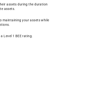
eir assets during the duration
te assets.
 to maintaining your assets while
ptions.
a Level 1 BEE rating.