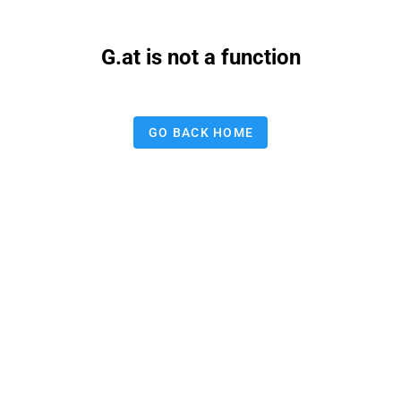
G.at is not a function
GO BACK HOME