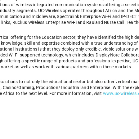
utions of wireless integrated communication systems offering a selectio
 industry segments. UC-Wireless operates throughout Africa and the Mi
unication and middleware, Spectralink Enterprise Wi-Fi and IP-DECT w
links, Ruckus Wireless Enterprise Wi-Fi and Rauland Nurse Call Health
tical offering for the Education sector; they have identified the high d
h knowledge, skill and expertise combined with a true understanding o
tional institutions is that they deploy only credible, viable solutions
dded Wi-Fi-supported technology, which includes DisplayNote Collabo
 offering a specific range of products and professional expertise, UC-W
 market as well as work with various partners within these markets.
solutions to not only the educational sector but also other vertical ma
, Casino/Gaming, Production/ Industrial and Enterprise. With the expl
e Africa to the next level. For more information, visit
www.uc-wireless