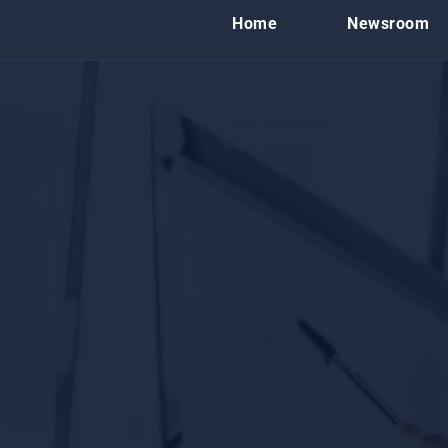
Home
Newsroom