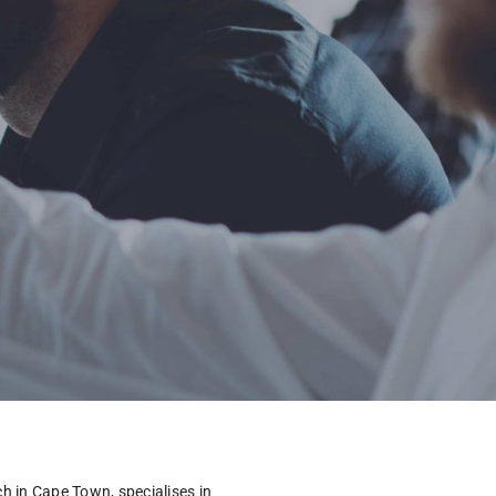
 in Cape Town, specialises in