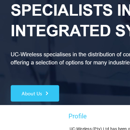
Profile
UC-Wireless (Pty) Ltd has been 