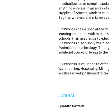
the distribution of complete sol
anything wireless in an array of
supplier of Amcom wireless comm
Sagittar wireless and microwave 
UC-Wireless has a specialised ver
learning solutions. With in-dept
schools, their assurance to educa
UC-Wireless also supply value a
Optimisation technology. Through
solution-focused offering to the
UC-Wireless is equipped to offer 
Warehousing, Hospitality, Mining
Wireless is well positioned to tak
Contact
Quentin Daffarn