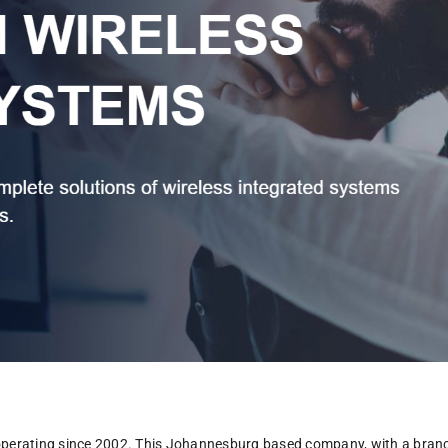
operating since 2002. This Johannesburg based company, with a branch