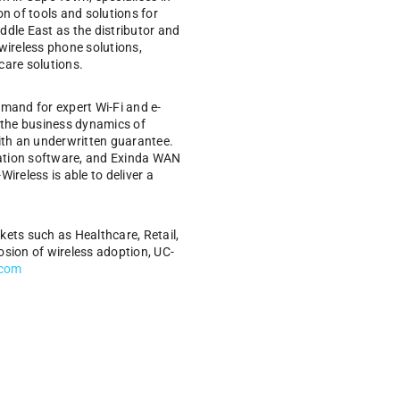
n of tools and solutions for
ddle East as the distributor and
ireless phone solutions,
care solutions.
emand for expert Wi-Fi and e-
f the business dynamics of
 with an underwritten guarantee.
ration software, and Exinda WAN
ireless is able to deliver a
rkets such as Healthcare, Retail,
osion of wireless adoption, UC-
.com