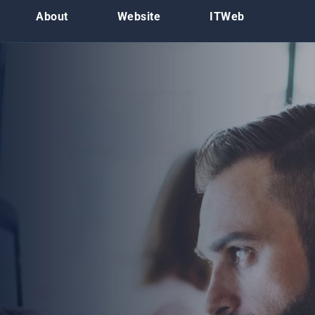
About
Website
ITWeb