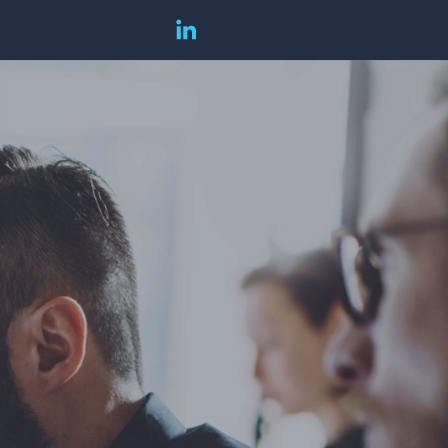
companyzone
companyzone