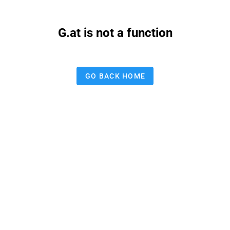
G.at is not a function
GO BACK HOME