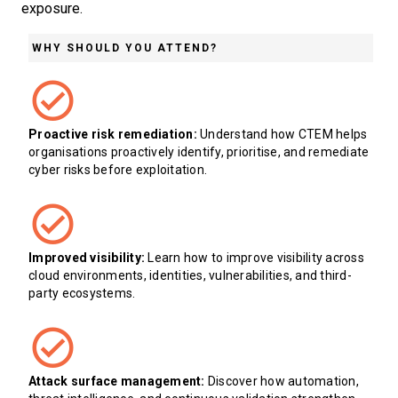
exposure.
WHY SHOULD YOU ATTEND?
Proactive risk remediation:
Understand how CTEM helps
organisations proactively identify, prioritise, and remediate
cyber risks before exploitation.
Improved visibility:
Learn how to improve visibility across
cloud environments, identities, vulnerabilities, and third-
party ecosystems.
Attack surface management:
Discover how automation,