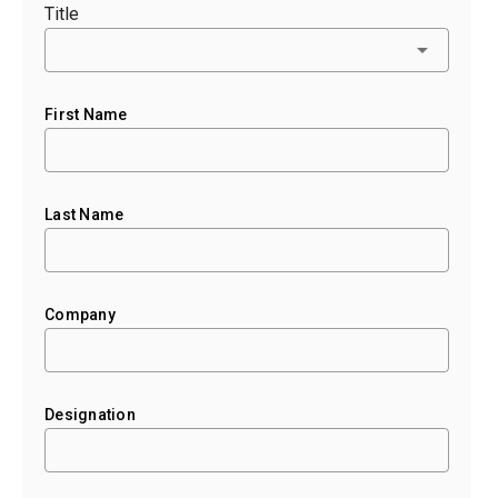
Title
First Name
Last Name
Company
Designation