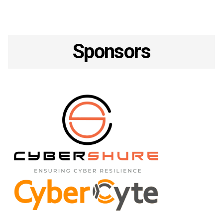
Sponsors