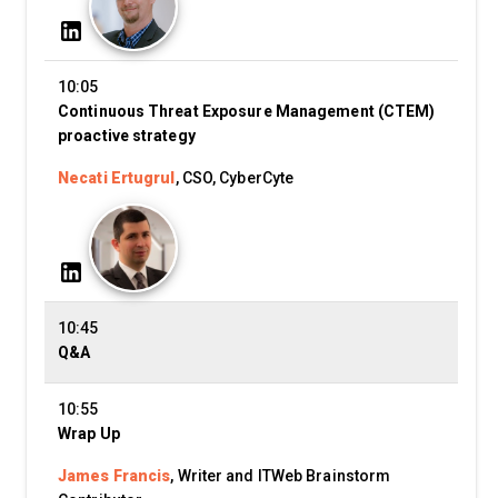
10:05
Continuous Threat Exposure Management (CTEM)
proactive strategy
Necati Ertugrul
, CSO, CyberCyte
10:45
Q&A
10:55
Wrap Up
James Francis
, Writer and ITWeb Brainstorm