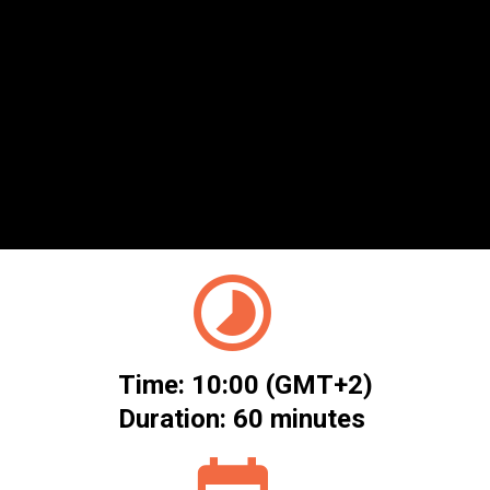
Management
Leveraging CTEM to identify, prioritise,
and remediate cyber risk.
A complimentary ITWeb webinar brought to you in
partnership with Cybershure
Time: 10:00 (GMT+2)
Duration: 60 minutes