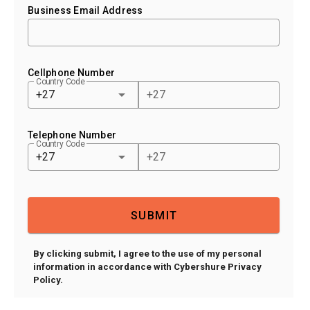
Business Email Address
Cellphone Number
Country Code
+27
Telephone Number
Country Code
+27
SUBMIT
By clicking submit, I agree to the use of my personal
information in accordance with Cybershure Privacy
Policy.