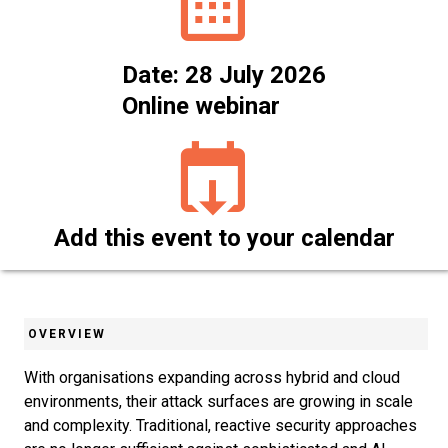
Date: 28 July 2026
Online webinar
Add this event to your calendar
OVERVIEW
With organisations expanding across hybrid and cloud
environments, their attack surfaces are growing in scale
and complexity. Traditional, reactive security approaches