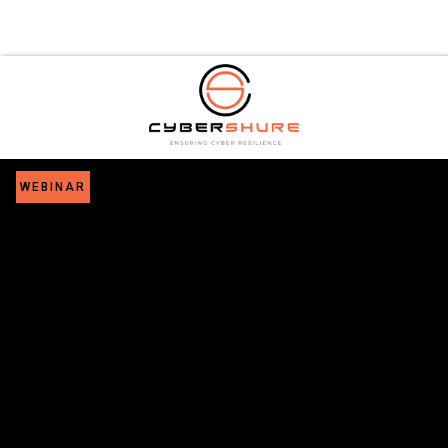
WEBINAR
Mastering
Continuous
Threat
Exposure