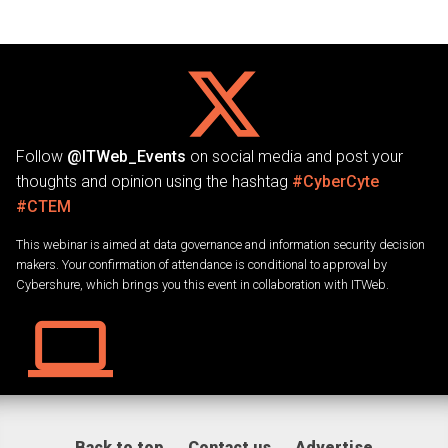
Follow
@ITWeb_Events
on social media and post your
thoughts and opinion using the hashtag
#CyberCyte
#CTEM
This webinar is aimed at data governance and information security decision
makers. Your confirmation of attendance is conditional to approval by
Cybershure, which brings you this event in collaboration with ITWeb.
Back to top
Contact us
Advertise