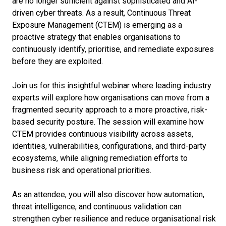
are no longer sufficient against sophisticated and AI-
driven cyber threats. As a result, Continuous Threat
Exposure Management (CTEM) is emerging as a
proactive strategy that enables organisations to
continuously identify, prioritise, and remediate exposures
before they are exploited.
Join us for this insightful webinar where leading industry
experts will explore how organisations can move from a
fragmented security approach to a more proactive, risk-
based security posture. The session will examine how
CTEM provides continuous visibility across assets,
identities, vulnerabilities, configurations, and third-party
ecosystems, while aligning remediation efforts to
business risk and operational priorities.
As an attendee, you will also discover how automation,
threat intelligence, and continuous validation can
strengthen cyber resilience and reduce organisational risk