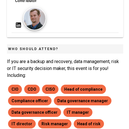
Contributor
WHO SHOULD ATTEND?
If you are a backup and recovery, data management, risk
or IT security decision maker, this event is for you!
Including:
CIO
CDO
CISO
Head of compliance
Compliance officer
Data governance manager
Data governance officer
IT manager
IT director
Risk manager
Head of risk