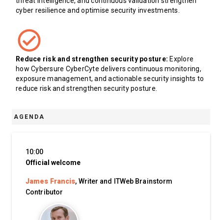
threat intelligence, and continuous validation strengthen
cyber resilience and optimise security investments.
Reduce risk and strengthen security posture:
Explore
how Cybersure CyberCyte delivers continuous monitoring,
exposure management, and actionable security insights to
reduce risk and strengthen security posture.
AGENDA
10:00
Official welcome
James Francis
, Writer and ITWeb Brainstorm
Contributor