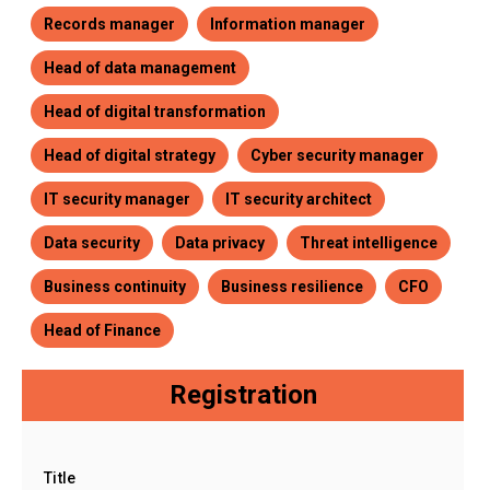
Records manager
Information manager
Head of data management
Head of digital transformation
Head of digital strategy
Cyber security manager
IT security manager
IT security architect
Data security
Data privacy
Threat intelligence
Business continuity
Business resilience
CFO
Head of Finance
Registration
Title