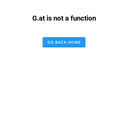
G.at is not a function
GO BACK HOME