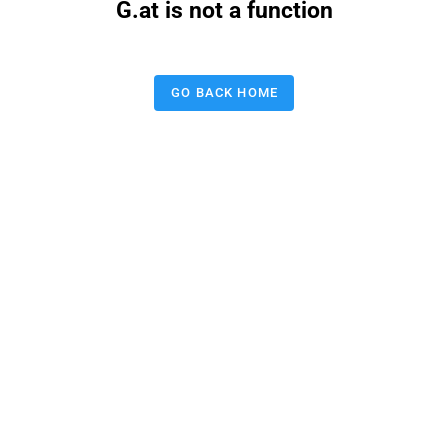
G.at is not a function
GO BACK HOME