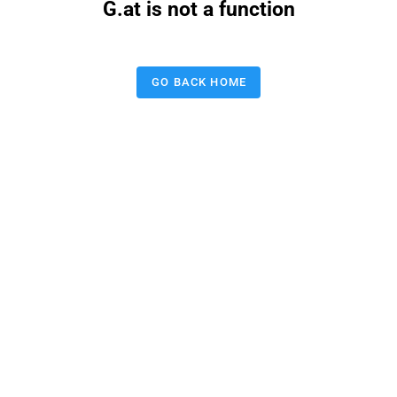
G.at is not a function
GO BACK HOME