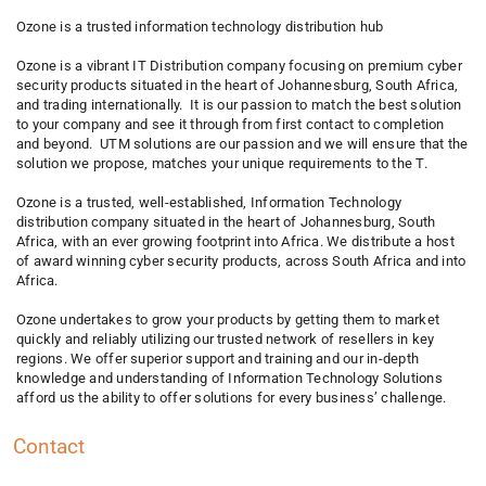
Ozone is a trusted information technology distribution hub
Ozone is a vibrant IT Distribution company focusing on premium cyber
security products situated in the heart of Johannesburg, South Africa,
and trading internationally. It is our passion to match the best solution
to your company and see it through from first contact to completion
and beyond. UTM solutions are our passion and we will ensure that the
solution we propose, matches your unique requirements to the T.
Ozone is a trusted, well-established, Information Technology
distribution company situated in the heart of Johannesburg, South
Africa, with an ever growing footprint into Africa. We distribute a host
of award winning cyber security products, across South Africa and into
Africa.
Ozone undertakes to grow your products by getting them to market
quickly and reliably utilizing our trusted network of resellers in key
regions. We offer superior support and training and our in-depth
knowledge and understanding of Information Technology Solutions
afford us the ability to offer solutions for every business’ challenge.
Contact