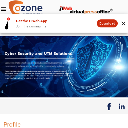
Get the ITWeb App
Download
Join the community
Profile