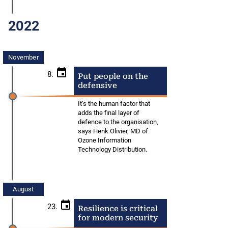
2022
November
8.
Put people on the
defensive
It’s the human factor that
adds the final layer of
defence to the organisation,
says Henk Olivier, MD of
Ozone Information
Technology Distribution.
August
23.
Resilience is critical
for modern security