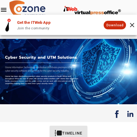
Get the ITWeb App
Download
Join the community
TIMELINE