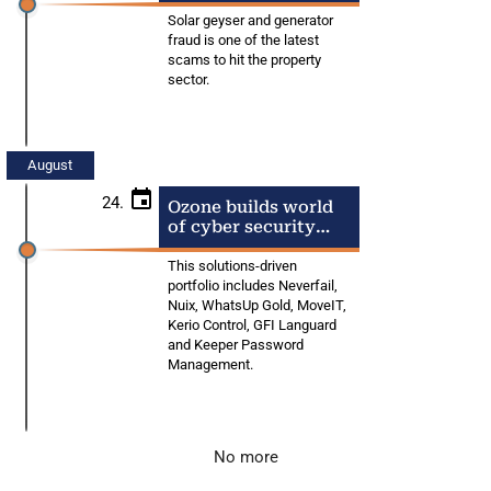
from fraudsters
Solar geyser and generator
fraud is one of the latest
scams to hit the property
sector.
August
24.
Ozone builds world
of cyber security
solutions for SA
businesses
This solutions-driven
portfolio includes Neverfail,
Nuix, WhatsUp Gold, MoveIT,
Kerio Control, GFI Languard
and Keeper Password
Management.
No more