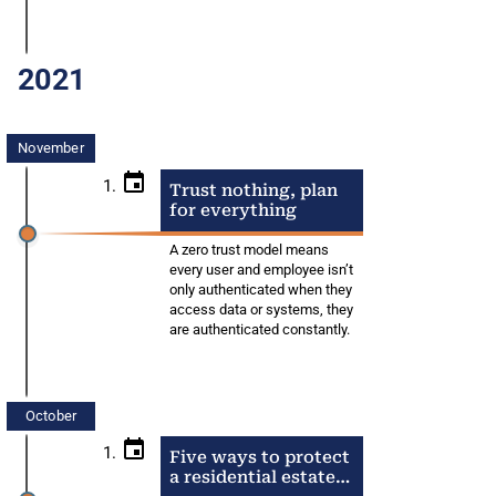
2021
November
1.
Trust nothing, plan
for everything
A zero trust model means
every user and employee isn’t
only authenticated when they
access data or systems, they
are authenticated constantly.
October
1.
Five ways to protect
a residential estate