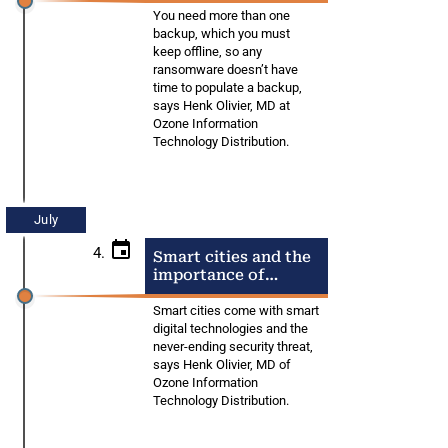
You need more than one
backup, which you must
keep offline, so any
ransomware doesn’t have
time to populate a backup,
says Henk Olivier, MD at
Ozone Information
Technology Distribution.
July
4.
Smart cities and the
importance of
security
Smart cities come with smart
digital technologies and the
never-ending security threat,
says Henk Olivier, MD of
Ozone Information
Technology Distribution.