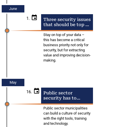
June
1.
Three security issues
that should be top of
mind right now
Stay on top of your data –
this has become a critical
business priority not only for
security, but for extracting
value and improving decision-
making.
May
16.
Public sector
security has to
remain a priority
Public sector municipalities
can build a culture of security
with the right tools, training
and technology.