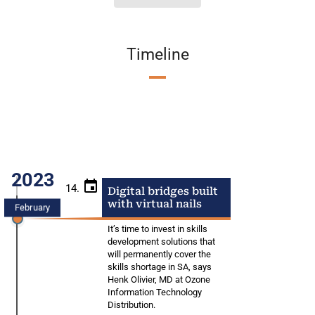
Timeline
2023
14.
Digital bridges built
with virtual nails
February
It’s time to invest in skills
development solutions that
will permanently cover the
skills shortage in SA, says
Henk Olivier, MD at Ozone
Information Technology
Distribution.