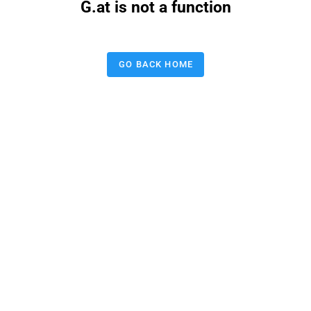
G.at is not a function
GO BACK HOME