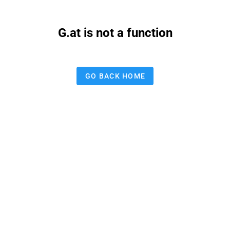
G.at is not a function
GO BACK HOME