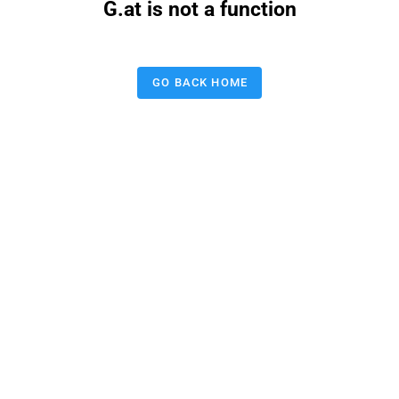
G.at is not a function
GO BACK HOME