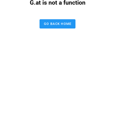
G.at is not a function
GO BACK HOME