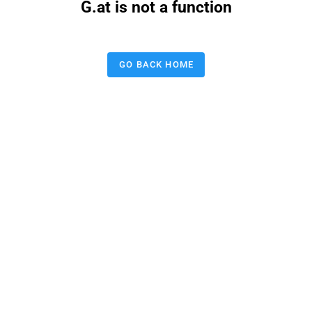
G.at is not a function
GO BACK HOME