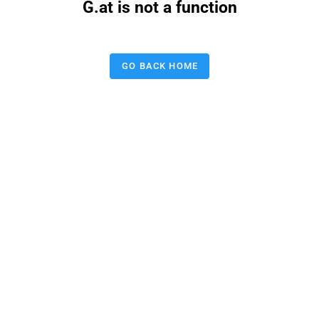
G.at is not a function
GO BACK HOME