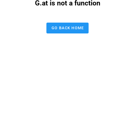
G.at is not a function
GO BACK HOME