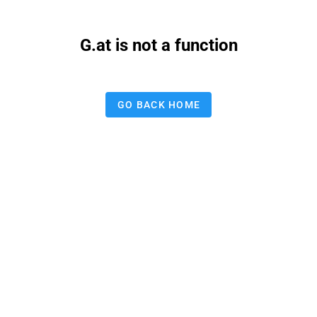
G.at is not a function
GO BACK HOME