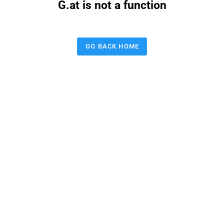
G.at is not a function
GO BACK HOME