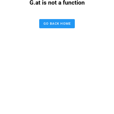
G.at is not a function
GO BACK HOME